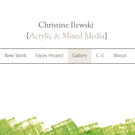
Christine Ilewski
{
Acrylic & Mixed Media
}
New Work
Faces Project
Gallery
C.V.
About