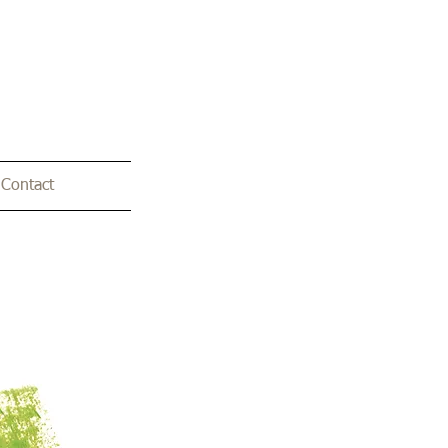
Contact