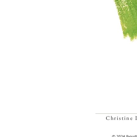
Christine 