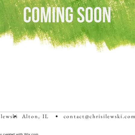
Ilewski
Alton, IL
contact@chrisilewski.co