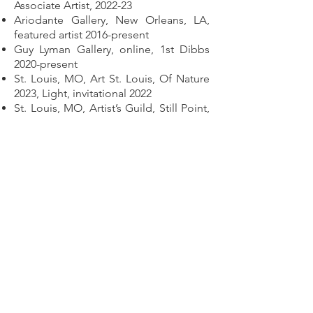
Associate Artist, 2022-23
Ariodante Gallery, New Orleans, LA,
featured artist 2016-present
Guy Lyman Gallery, online, 1st Dibbs
2020-present
St. Louis, MO, Art St. Louis, Of Nature
2023, Light, invitational 2022
St. Louis, MO, Artist’s Guild, Still Point,
solo 2023
Mitchell Museum, Mt. Vernon, IL,
Cedarhurst Biennial, juried 2021
IUPUI Gallery, IN - Faces Not
Forgotten, 2021
Chicago, Woman Made Gallery, Home,
juried 2020
Rutgers Univ. Gallery, Newark, NJ-
Faces Not Forgotten 2018
Univ. of MO, Taking it to the Streets,
invitational exhibit, St. Louis, MO 2017
Women’s Institute of Art, New
Harmony, IN - solo exhibit, Winds of