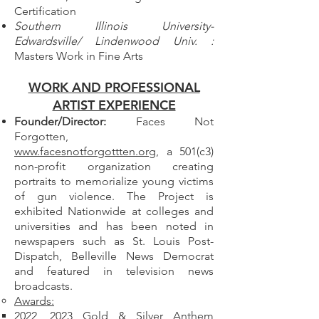
Certification
Southern Illinois University-
Edwardsville/ Lindenwood Univ. :
Masters Work in Fine Arts
WORK AND PROFESSIONAL
ARTIST EXPERIENCE
Founder/Director:
Faces Not
Forgotten,
www.facesnotforgottten.org
, a 501(c3)
non-profit organization creating
portraits to memorialize young victims
of gun violence. The Project is
exhibited Nationwide at colleges and
universities and has been noted in
newspapers such as St.
Louis Post-
Dispatch, Belleville News Democrat
and featured in television news
broadcasts.​
Awards:
2022, 2023 Gold & Silver Anthem