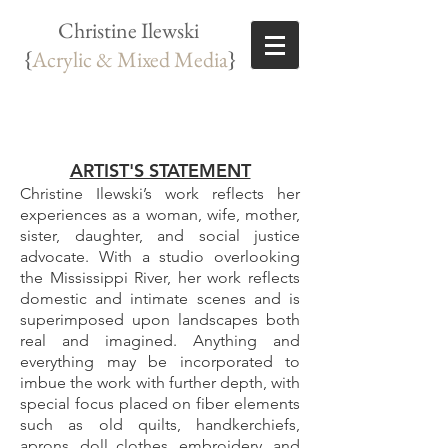
Christine Ilewski
{
Acrylic & Mixed Media
}
ARTIST'S STATEMENT
Christine Ilewski’s work reflects her
experiences as a woman, wife, mother,
sister, daughter, and social justice
advocate. With a studio overlooking
the Mississippi River, her work reflects
domestic and intimate scenes and is
superimposed upon landscapes both
real and imagined. Anything and
everything may be incorporated to
imbue the work with further depth, with
special focus placed on fiber elements
such as old quilts, handkerchiefs,
aprons, doll clothes, embroidery, and