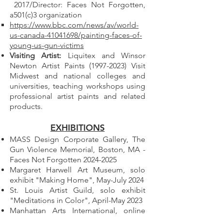
2017/Director: Faces Not Forgotten,
a501(c)3 organization
https://www.bbc.com/news/av/world-
us-canada-41041698/painting-faces-of-
young-us-gun-victims
Visiting Artist:
Liquitex and Winsor
Newton Artist Paints
(1997-2023)
Visit
Midwest and national colleges and
universities, teaching workshops using
professional artist paints and related
products.
EXHIBITIONS
MASS Design Corporate Gallery, The
Gun Violence Memorial, Boston, MA -
Faces Not Forgotten
2024-2025
Margaret Harwell Art Museum, solo
exhibit "Making Home", May-July 2024
St. Louis Artist Guild, solo exhibit
"Meditations in Color", April-May 2023
Manhattan Arts International, online