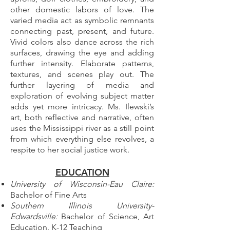
other domestic labors of love. The
varied media act as symbolic remnants
connecting past, present, and future.
Vivid colors also dance across the rich
surfaces, drawing the eye and adding
further intensity. Elaborate patterns,
textures, and scenes play out. The
further layering of media and
exploration of evolving subject matter
adds yet more intricacy. Ms. Ilewski’s
art, both reflective and narrative, often
uses the Mississippi river as a still point
from which everything else revolves, a
respite to her social justice work.
EDUCATION
University of Wisconsin-Eau Claire:
Bachelor of Fine Arts
Southern Illinois University-
Edwardsville:
Bachelor of Science, Art
Education, K-12 Teaching