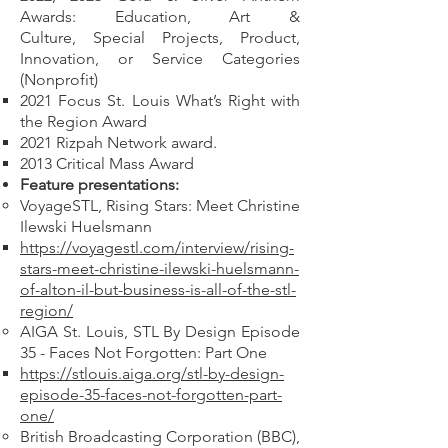
Awards: Education, Art &
Culture,
Special Projects, Product,
Innovation, or Service Categories
(Nonprofit)
2021 Focus St. Louis What’s Right with
the Region Award
2021 Rizpah Network award.
2013 Critical Mass Award
Feature presentations:
VoyageSTL, Rising Stars: Meet Christine
Ilewski Huelsmann
https://voyagestl.com/interview/rising-
stars-meet-christine-ilewski-huelsmann-
of-alton-il-but-business-is-all-of-the-stl-
region/
AIGA St. Louis, STL By Design Episode
35 - Faces Not Forgotten: Part One
https://stlouis.aiga.org/stl-by-design-
episode-35-faces-not-forgotten-part-
one/
British Broadcasting Corporation (BBC),