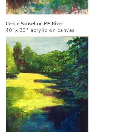
Cerice Sunset on MS River
40"x 30" acrylic on canvas