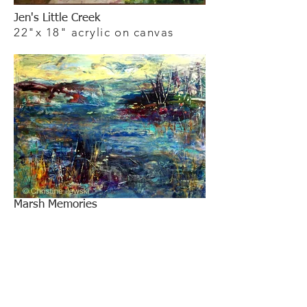
Jen's Little Creek
22"x 18" acrylic on canvas
Marsh Memories
30"x 40" acrylic on canvas