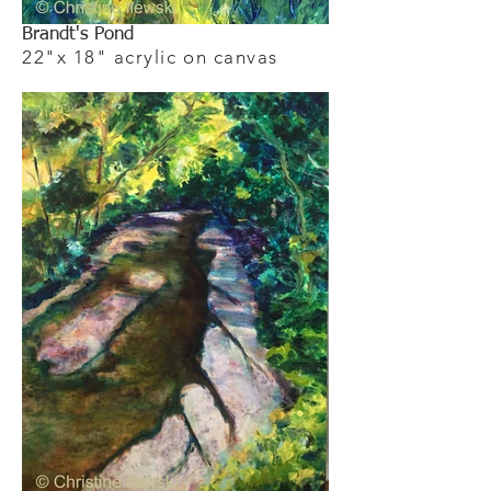
Brandt's Pond
22"x 18" acrylic on canvas