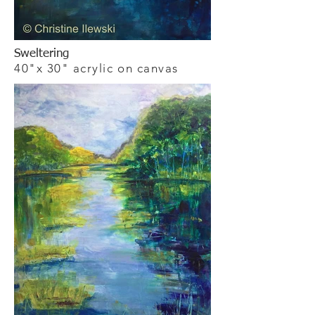
Sweltering
40"x 30" acrylic on canvas