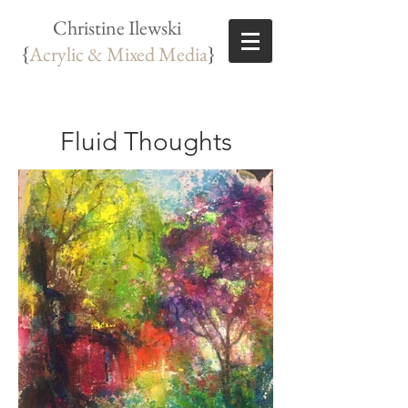
Christine Ilewski
{
Acrylic & Mixed Media
}
Fluid Thoughts