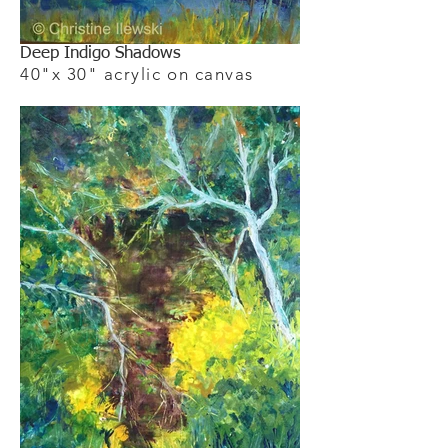
Deep Indigo Shadows
40"x 30" acrylic on canvas